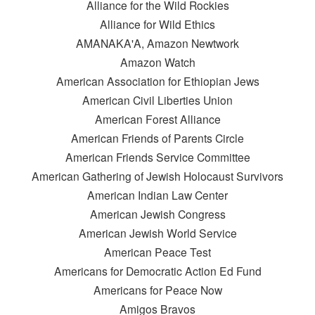
Alliance for the Wild Rockies
Alliance for Wild Ethics
AMANAKA'A, Amazon Newtwork
Amazon Watch
American Association for Ethiopian Jews
American Civil Liberties Union
American Forest Alliance
American Friends of Parents Circle
American Friends Service Committee
American Gathering of Jewish Holocaust Survivors
American Indian Law Center
American Jewish Congress
American Jewish World Service
American Peace Test
Americans for Democratic Action Ed Fund
Americans for Peace Now
Amigos Bravos