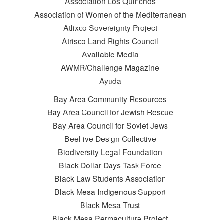
Association Los Quinchos
Association of Women of the Mediterranean
Atlixco Sovereignty Project
Atrisco Land Rights Council
Available Media
AWMR/Challenge Magazine
Ayuda
Bay Area Community Resources
Bay Area Council for Jewish Rescue
Bay Area Council for Soviet Jews
Beehive Design Collective
Biodiversity Legal Foundation
Black Dollar Days Task Force
Black Law Students Association
Black Mesa Indigenous Support
Black Mesa Trust
Black Mesa Permaculture Project