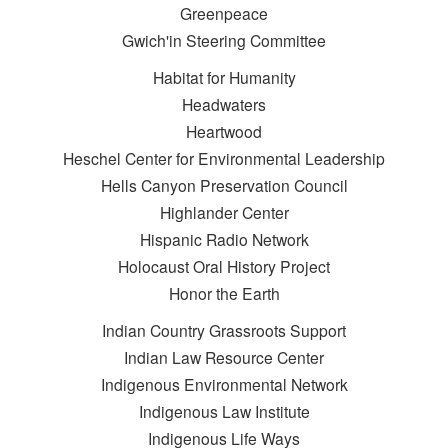
Greenpeace
Gwich'in Steering Committee
Habitat for Humanity
Headwaters
Heartwood
Heschel Center for Environmental Leadership
Hells Canyon Preservation Council
Highlander Center
Hispanic Radio Network
Holocaust Oral History Project
Honor the Earth
Indian Country Grassroots Support
Indian Law Resource Center
Indigenous Environmental Network
Indigenous Law Institute
Indigenous Life Ways