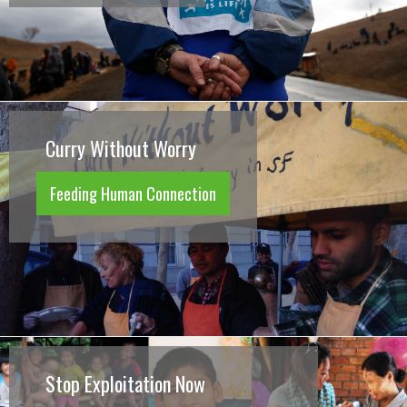
Curry Without Worry
Feeding Human Connection
Stop Exploitation Now