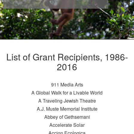
List of Grant Recipients, 1986-
2016
911 Media Arts
A Global Walk for a Livable World
A Traveling Jewish Theatre
A.J. Muste Memorial Institute
Abbey of Gethsemani
Accelerate Solar
Accion Ecologica