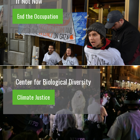
If Not Now
End the Occupation
Center for Biological Diversity
Climate Justice