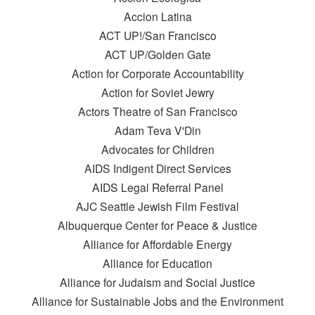
Accion Latina
ACT UP!/San Francisco
ACT UP/Golden Gate
Action for Corporate Accountability
Action for Soviet Jewry
Actors Theatre of San Francisco
Adam Teva V'Din
Advocates for Children
AIDS Indigent Direct Services
AIDS Legal Referral Panel
AJC Seattle Jewish Film Festival
Albuquerque Center for Peace & Justice
Alliance for Affordable Energy
Alliance for Education
Alliance for Judaism and Social Justice
Alliance for Sustainable Jobs and the Environment