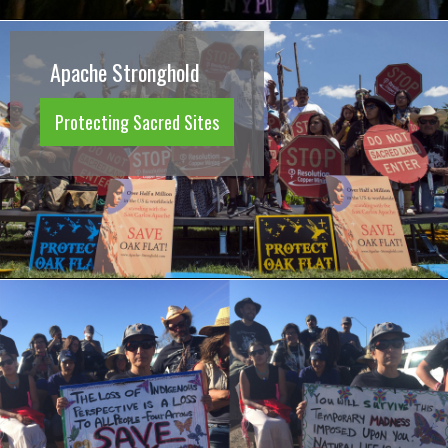
Apache Stronghold
Protecting Sacred Sites