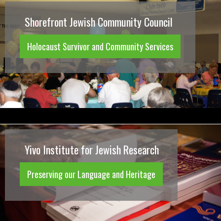
Shorefront Jewish Community Council
Holocaust Survivor and Community Services
Yivo Institute for Jewish Research
Preserving our Language and Heritage