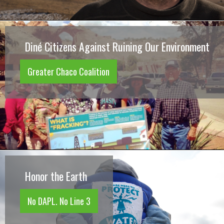
Diné Citizens Against Ruining Our Environment
Greater Chaco Coalition
Honor the Earth
No DAPL. No Line 3