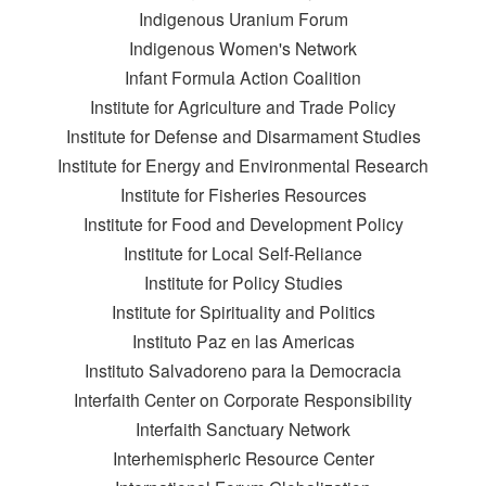
Indigenous Uranium Forum
Indigenous Women's Network
Infant Formula Action Coalition
Institute for Agriculture and Trade Policy
Institute for Defense and Disarmament Studies
Institute for Energy and Environmental Research
Institute for Fisheries Resources
Institute for Food and Development Policy
Institute for Local Self-Reliance
Institute for Policy Studies
Institute for Spirituality and Politics
Instituto Paz en las Americas
Instituto Salvadoreno para la Democracia
Interfaith Center on Corporate Responsibility
Interfaith Sanctuary Network
Interhemispheric Resource Center