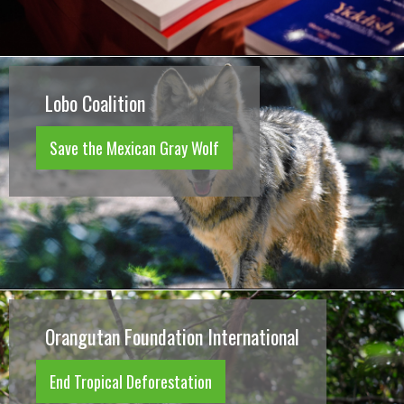
Lobo Coalition
Save the Mexican Gray Wolf
Orangutan Foundation International
End Tropical Deforestation