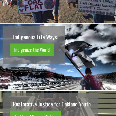
Indigenous Life Ways
Indigenize the World
Restorative Justice for Oakland Youth