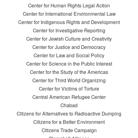
Center for Human Rights Legal Action
Center for International Environmental Law
Center for Indigenous Rights and Development
Center for Investigative Reporting
Center for Jewish Culture and Creativity
Center for Justice and Democracy
Center for Law and Social Policy
Center for Science in the Public Interest
Center for the Study of the Americas
Center for Third World Organizing
Center for Victims of Torture
Central American Refugee Center
Chabad
Citizens for Alternatives to Radioactive Dumping
Citizens for a Better Environment
Citizens Trade Campaign