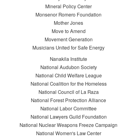
Mineral Policy Center
Monsenor Romero Foundation
Mother Jones
Move to Amend
Movement Generation
Musicians United for Safe Energy
Nanakila Institute
National Audubon Society
National Child Welfare League
National Coalition for the Homeless
National Council of La Raza
National Forest Protection Alliance
National Labor Committee
National Lawyers Guild Foundation
National Nuclear Weapons Freeze Campaign
National Women's Law Center