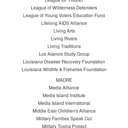
League of Wilderness Defenders
League of Young Voters Education Fund
Lifelong AIDS Alliance
Living Arts
Living Rivers
Living Traditions
Los Alamos Study Group
Louisiana Disaster Recovery Foundation
Louisiana Wildlife & Fisheries Foundation
MADRE
Media Alliance
Media Island Institute
Media Island International
Middle East Children's Alliance
Military Families Speak Out
Military Toxics Project