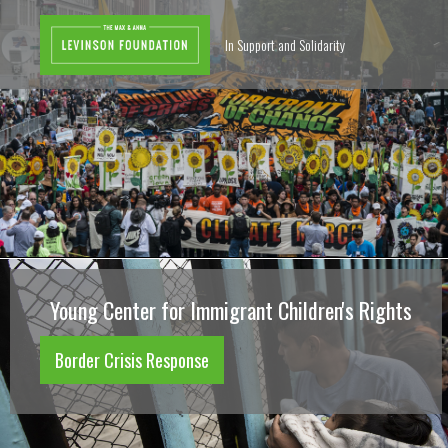
In Support and Solidarity
Young Center for Immigrant Children's Rights
Border Crisis Response