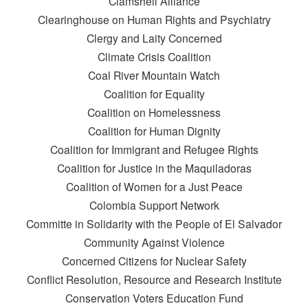
Clamshell Alliance
Clearinghouse on Human Rights and Psychiatry
Clergy and Laity Concerned
Climate Crisis Coalition
Coal River Mountain Watch
Coalition for Equality
Coalition on Homelessness
Coalition for Human Dignity
Coalition for Immigrant and Refugee Rights
Coalition for Justice in the Maquiladoras
Coalition of Women for a Just Peace
Colombia Support Network
Committe in Solidarity with the People of El Salvador
Community Against Violence
Concerned Citizens for Nuclear Safety
Conflict Resolution, Resource and Research Institute
Conservation Voters Education Fund