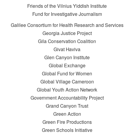
Friends of the Vilnius Yiddish Institute
Fund for Investigative Journalism
Galilee Consortium for Health Research and Services
Georgia Justice Project
Gila Conservation Coalition
Givat Haviva
Glen Canyon Institute
Global Exchange
Global Fund for Women
Global Village Cameroon
Global Youth Action Network
Government Accountability Project
Grand Canyon Trust
Green Action
Green Fire Productions
Green Schools Initiative