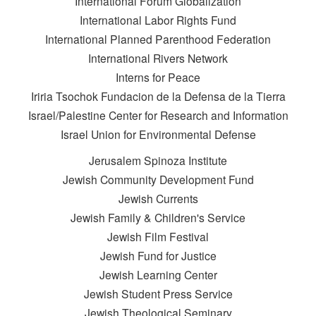
International Forum Globalization
International Labor Rights Fund
International Planned Parenthood Federation
International Rivers Network
Interns for Peace
Iriria Tsochok Fundacion de la Defensa de la Tierra
Israel/Palestine Center for Research and Information
Israel Union for Environmental Defense
Jerusalem Spinoza Institute
Jewish Community Development Fund
Jewish Currents
Jewish Family & Children's Service
Jewish Film Festival
Jewish Fund for Justice
Jewish Learning Center
Jewish Student Press Service
Jewish Theological Seminary