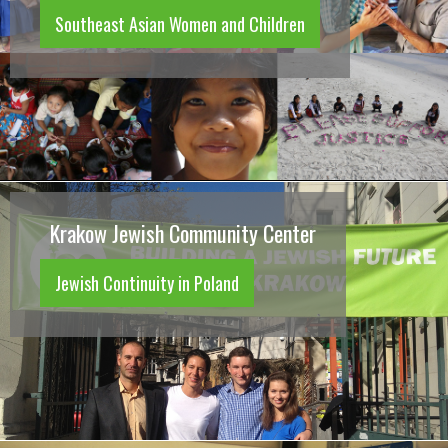
Southeast Asian Women and Children
Krakow Jewish Community Center
Jewish Continuity in Poland