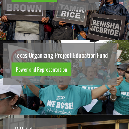
Texas Organizing Project Education Fund
Power and Representation