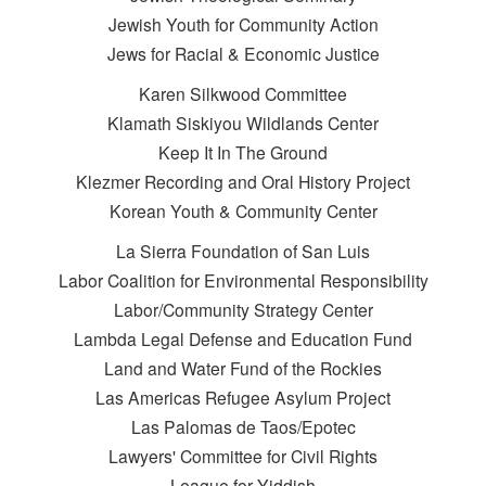
Jewish Youth for Community Action
Jews for Racial & Economic Justice
Karen Silkwood Committee
Klamath Siskiyou Wildlands Center
Keep It In The Ground
Klezmer Recording and Oral History Project
Korean Youth & Community Center
La Sierra Foundation of San Luis
Labor Coalition for Environmental Responsibility
Labor/Community Strategy Center
Lambda Legal Defense and Education Fund
Land and Water Fund of the Rockies
Las Americas Refugee Asylum Project
Las Palomas de Taos/Epotec
Lawyers' Committee for Civil Rights
League for Yiddish