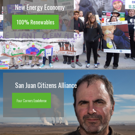
New Energy Economy
100% Renewables
San Juan Citizens Alliance
Four Corners Ecodefense