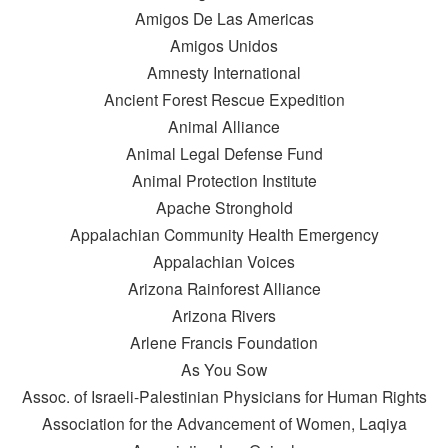
Amigos De Las Americas
Amigos Unidos
Amnesty International
Ancient Forest Rescue Expedition
Animal Alliance
Animal Legal Defense Fund
Animal Protection Institute
Apache Stronghold
Appalachian Community Health Emergency
Appalachian Voices
Arizona Rainforest Alliance
Arizona Rivers
Arlene Francis Foundation
As You Sow
Assoc. of Israeli-Palestinian Physicians for Human Rights
Association for the Advancement of Women, Laqiya