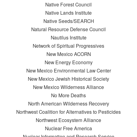
Native Forest Council
Native Lands Institute
Native Seeds/SEARCH
Natural Resource Defense Council
Nautilus Institute
Network of Spiritual Progressives
New Mexico ACORN
New Energy Economy
New Mexico Environmental Law Center
New Mexico Jewish Historical Society
New Mexico Wilderness Alliance
No More Deaths
North American Wilderness Recovery
Northwest Coalition for Alternatives to Pesticides
Northwest Ecosystem Alliance
Nuclear Free America
Nuclear Information and Research Service