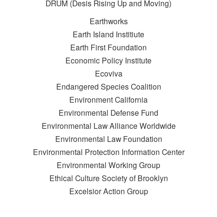
DRUM (Desis Rising Up and Moving)
Earthworks
Earth Island Institiute
Earth First Foundation
Economic Policy Institute
Ecoviva
Endangered Species Coalition
Environment California
Environmental Defense Fund
Environmental Law Alliance Worldwide
Environmental Law Foundation
Environmental Protection Information Center
Environmental Working Group
Ethical Culture Society of Brooklyn
Excelsior Action Group