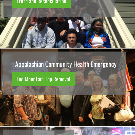
Truth and Reconciliation
Appalachian Community Health Emergency
End Mountain Top Removal