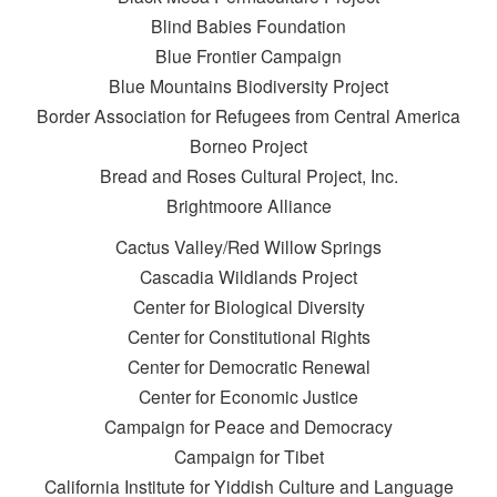
Blind Babies Foundation
Blue Frontier Campaign
Blue Mountains Biodiversity Project
Border Association for Refugees from Central America
Borneo Project
Bread and Roses Cultural Project, Inc.
Brightmoore Alliance
Cactus Valley/Red Willow Springs
Cascadia Wildlands Project
Center for Biological Diversity
Center for Constitutional Rights
Center for Democratic Renewal
Center for Economic Justice
Campaign for Peace and Democracy
Campaign for Tibet
California Institute for Yiddish Culture and Language