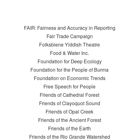
FAIR: Fairness and Accuracy in Reporting
Fair Trade Campaign
Folksbiene Yiddish Theatre
Food & Water Inc.
Foundation for Deep Ecology
Foundation for the People of Burma
Foundation on Economic Trends
Free Speech for People
Friends of Cathedral Forest
Friends of Clayoquot Sound
Friends of Opal Creek
Friends of the Ancient Forest
Friends of the Earth
Friends of the Rio Grande Watershed