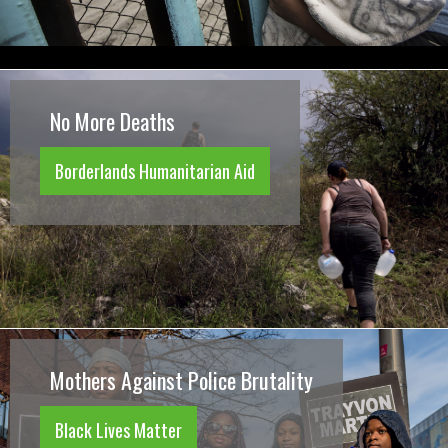
No More Deaths
Borderlands Humanitarian Aid
Mothers Against Police Brutality
Black Lives Matter