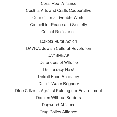
Coral Reef Alliance
Costilla Arts and Crafts Cooperative
Council for a Liveable World
Council for Peace and Security
Critical Resistance
Dakota Rural Action
DAVKA: Jewish Cultural Revolution
DAYBREAK
Defenders of Wildlife
Democracy Now!
Detroit Food Acadamy
Detroit Water Brigade/
Dine Citizens Against Ruining our Environment
Doctors Without Borders
Dogwood Alliance
Drug Policy Alliance